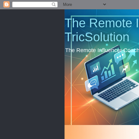
The Remote I
TricSolution
The Remote Influencer Coachi