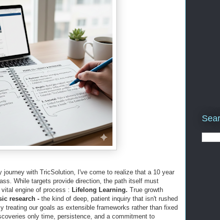
Sear
journey with TricSolution, I've come to realize that a 10 year
ass. While targets provide direction, the path itself must
vital engine of process :
Lifelong Learning.
True growth
sic research -
the kind of deep, patient inquiry that isn't rushed
 treating our goals as extensible frameworks rather than fixed
iscoveries only time, persistence, and a commitment to