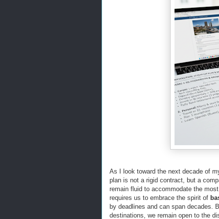
As I look toward the next decade of my 
plan is not a rigid contract, but a comp
remain fluid to accommodate the most 
requires us to embrace the spirit of
ba
by deadlines and can span decades. By
destinations, we remain open to the d