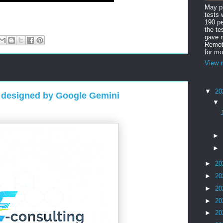
May ph
tests 
190 pe
the te
gave m
Remote
for mo
View m
▼
20
 designed by Google Gemini
▼
►
►
►
20
►
20
►
20
►
20
►
20