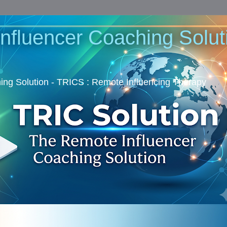
nfluencer Coaching Soluti
ng Solution - TRICS : Remote Influencing Therapy