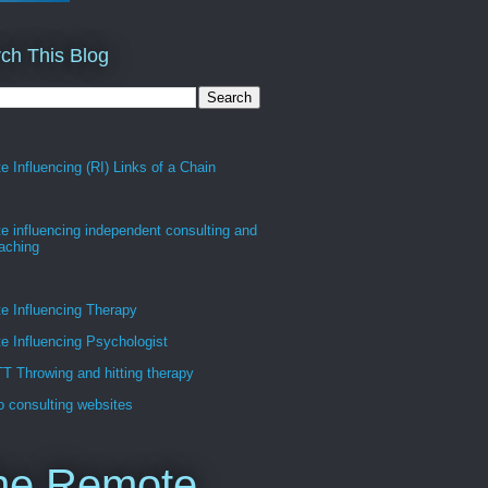
ch This Blog
 Influencing (RI) Links of a Chain
 influencing independent consulting and
oaching
e Influencing Therapy
 Influencing Psychologist
 Throwing and hitting therapy
 consulting websites
he Remote