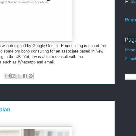
►
20
Repo
Pag
 was designed by Google Gemini. E consulting is one of the
Home
 did some pro bono consulting for an associate based in New
g in the UK. Yet, I was able to consult with the
Remote
ols such as Whatsapp and email.
plan