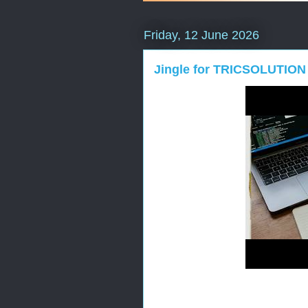
Friday, 12 June 2026
Jingle for TRICSOLUTION