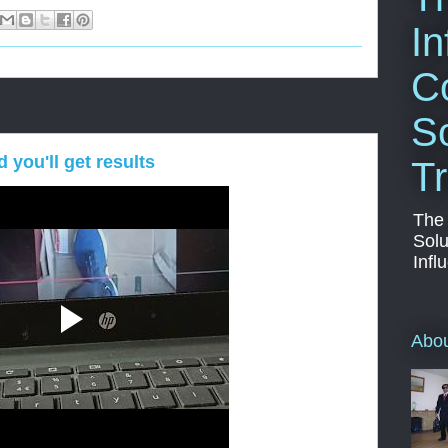
In
C
So
you'll get results
Tr
The
Solu
Infl
Abo