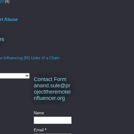
20
(4)
rt Abuse
es
 Influencing (RI) Links of a Chain
Contact Form
anand.sule@pr
ojecttheremotei
nfluencer.org
Name
Email
*