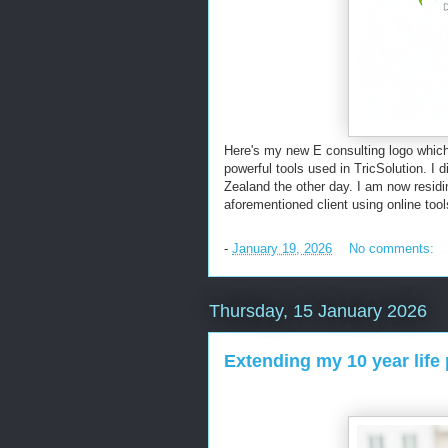
Here's my new E consulting logo which
powerful tools used in TricSolution. I
Zealand the other day. I am now residin
aforementioned client using online to
-
January 19, 2026
No comments:
Thursday, 15 January 2026
Extending my 10 year life 