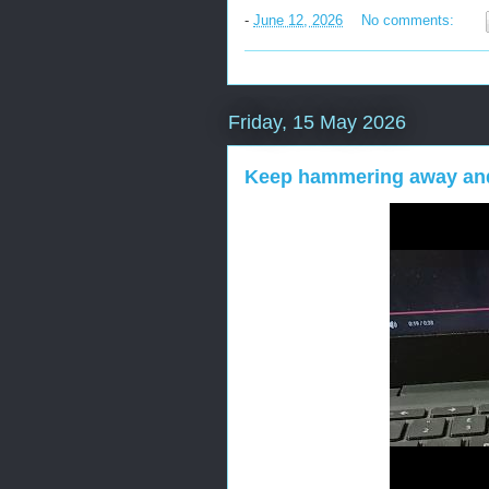
-
June 12, 2026
No comments:
Friday, 15 May 2026
Keep hammering away and 