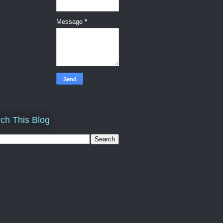
Message
*
ch This Blog