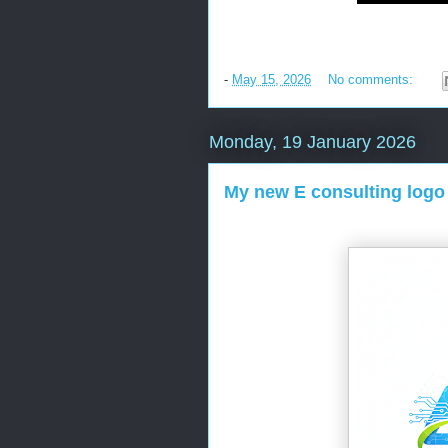
-
May 15, 2026
No comments:
Monday, 19 January 2026
My new E consulting logo