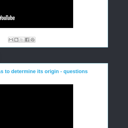
:
s to determine its origin - questions