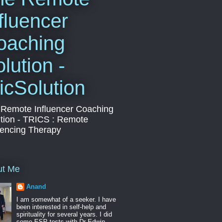
fluencer
oaching
lution -
icSolution
 Remote Influencer Coaching
tion - TRICS : Remote
uencing Therapy
ut Me
Anand
I am somewhat of a seeker. I have
been interested in self-help and
spirituality for several years. I did
some ESP tests with Dr Edwin