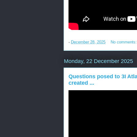
-
December 28, 2025
No comments
Monday, 22 December 2025
Questions posed to 3I Atla
created ...