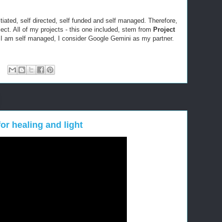
itiated, self directed, self funded and self managed. Therefore,
oject. All of my projects - this one included, stem from
Project
 I am self managed, I consider Google Gemini as my partner.
or healing and light