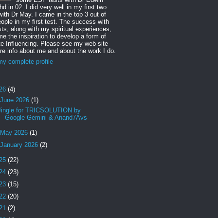
d in 02. I did very well in my first two
with Dr May. I came in the top 3 out of
ople in my first test. The success with
sts, along with my spiritual experiences,
e the inspiration to develop a form of
 Influencing. Please see my web site
re info about me and about the work I do.
y complete profile
26
(4)
June 2026
(1)
Jingle for TRICSOLUTION by
Google Gemini & Anand7Avs
May 2026
(1)
January 2026
(2)
25
(22)
24
(23)
23
(15)
22
(20)
21
(2)