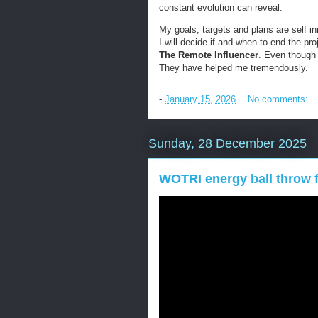
constant evolution can reveal.
My goals, targets and plans are self in
I will decide if and when to end the pr
The Remote
Influencer
. Even though
They have helped me tremendously.
-
January 15, 2026
No comments:
Sunday, 28 December 2025
WOTRI energy ball throw f