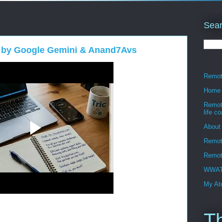
Sear
 by Google Gemini & Anand7Avs
Remote
Home
Remote
life c
About
Remot
Remote
WWATT
My Ato
T