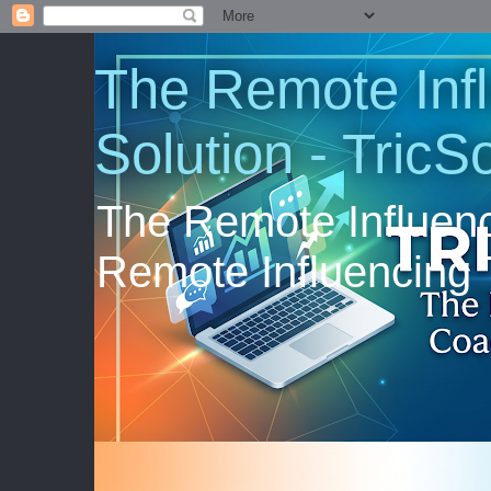
The Remote Inf
Solution - TricS
The Remote Influenc
Remote Influencing