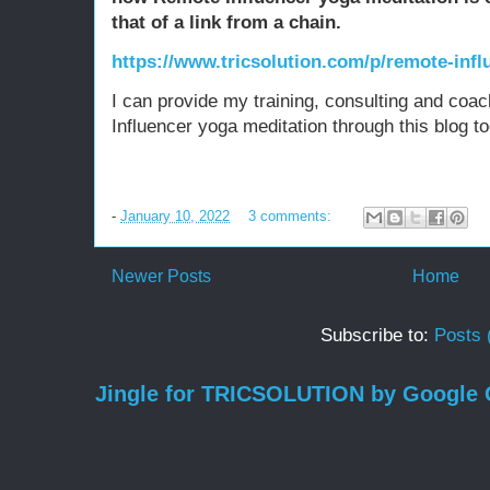
that of a link from a chain.
https://www.tricsolution.com/p/remote-influ
I can provide my training, consulting and coac
Influencer yoga meditation through this blog to
-
January 10, 2022
3 comments:
Newer Posts
Home
Subscribe to:
Posts 
Jingle for TRICSOLUTION by Google