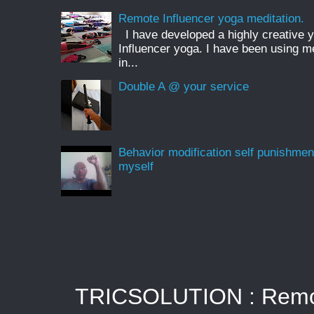
Remote Influencer yoga meditation.
I have developed a highly creative 
Influencer yoga. I have been using m
in...
Double A @ your service
Behavior modification self punishmen
myself
TRICSOLUTION : Remote