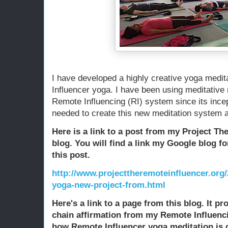
I have developed a highly creative yoga medi
Influencer yoga. I have been using meditativ
Remote Influencing (RI) system since its incept
needed to create this new meditation system an
Here is a link to a post from my Project T
blog. You will find a link my Google blog f
this post.
http://www.projecttheremoteinfluencer.org/
yoga-new-project-from.html
Here's a link to a page from this blog. It pr
chain affirmation from my Remote Influenci
how Remote Influencer yoga meditation is 