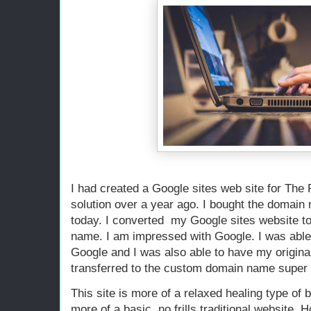
I had created a Google sites web site for The
solution over a year ago. I bought the domain 
today. I converted my Google sites website t
name. I am impressed with Google. I was abl
Google and I was also able to have my origina
transferred to the custom domain name super 
This site is more of a relaxed healing type of 
more of a basic, no frills traditional website. 