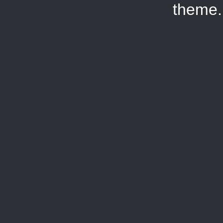
theme