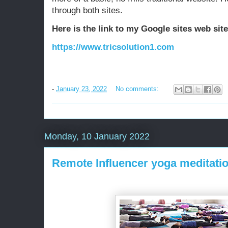
through both sites.
Here is the link to my Google sites web sit
https://www.tricsolution1.com
-
January 23, 2022
No comments:
Monday, 10 January 2022
Remote Influencer yoga meditatio