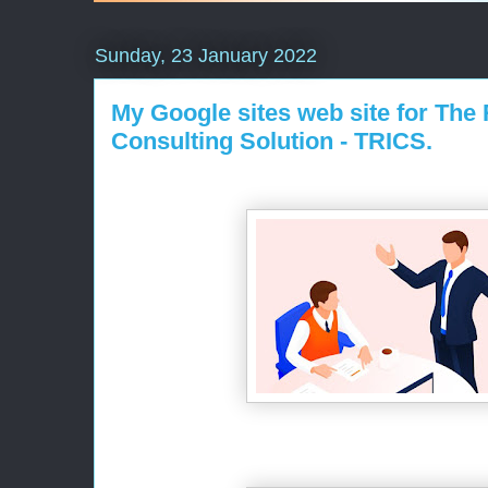
Sunday, 23 January 2022
My Google sites web site for The
Consulting Solution - TRICS.