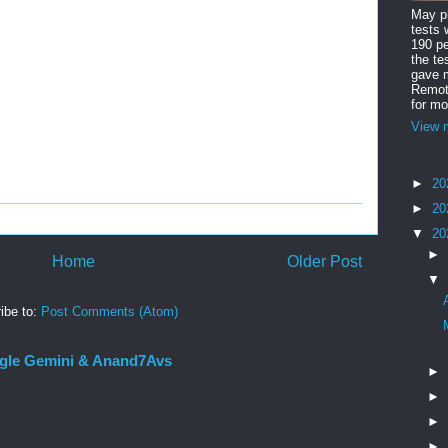
May ph
tests 
190 pe
the te
gave m
Remote
for mo
View m
►
20
►
20
▼
20
►
Home
Older Post
▼
ibe to:
Post Comments (Atom)
gle Gemini & Anand7Avs
►
►
►
►