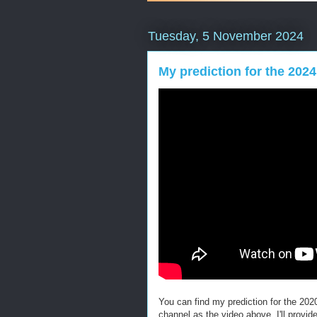
Tuesday, 5 November 2024
My prediction for the 2024
You can find my prediction for the 20
channel as the video above. I'll provi