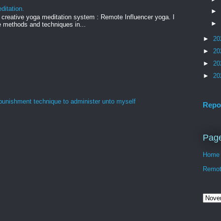
ditation.
►
creative yoga meditation system : Remote Influencer yoga. I
►
 methods and techniques in...
►
20
►
20
►
20
►
20
 punishment technique to administer unto myself
Repo
Pag
Home
Remote