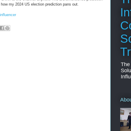
e how my 2024 US election prediction pans out.
In
influencer
C
So
Tr
The
Solu
Infl
Abo