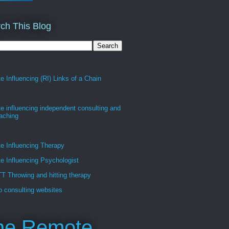
ch This Blog
 Influencing (RI) Links of a Chain
 influencing independent consulting and
oaching
e Influencing Therapy
 Influencing Psychologist
 Throwing and hitting therapy
 consulting websites
he Remote