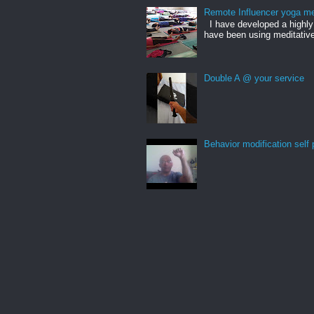
Remote Influencer yoga me
I have developed a highly 
have been using meditative
Double A @ your service
Behavior modification self