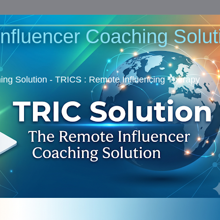
nfluencer Coaching Soluti
ng Solution - TRICS : Remote Influencing Therapy