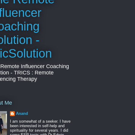
fluencer
oaching
lution -
icSolution
 Remote Influencer Coaching
tion - TRICS : Remote
uencing Therapy
ut Me
Anand
I am somewhat of a seeker. I have
been interested in self-help and
spirituality for several years. I did
some ESP tests with Dr Edwin