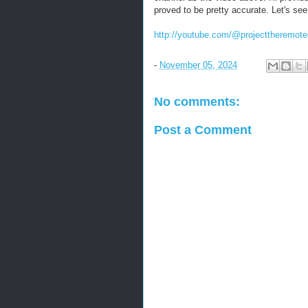
proved to be pretty accurate. Let's se
http://youtube.com/@projecttheremote
-
November 05, 2024
No comments:
Post a Comment