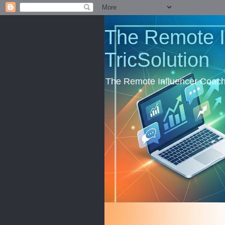
The Remote I
TricSolution
The Remote Influencer Coachi