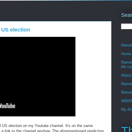
Sear
 US election
Remote
Home
Remote
life c
About
Remot
Remote
WWATT
My Ato
20 US election on my Youtube channel. It's on the same
T
de a link to the channel anyhow. The aforementioned prediction