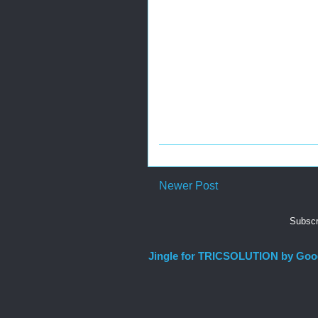
Newer Post
Subscr
Jingle for TRICSOLUTION by Goo