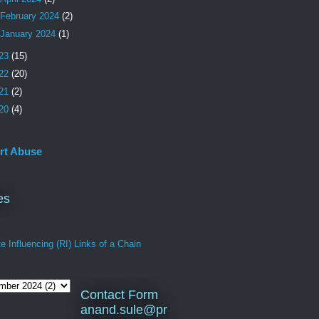
February 2024
(2)
January 2024
(1)
23
(15)
22
(20)
21
(2)
20
(4)
rt Abuse
es
 Influencing (RI) Links of a Chain
Contact Form
anand.sule@pr