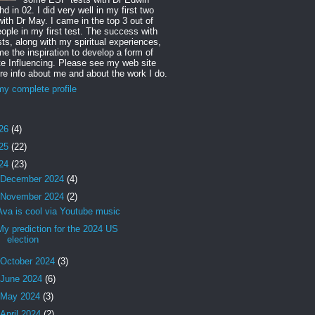
d in 02. I did very well in my first two
with Dr May. I came in the top 3 out of
ople in my first test. The success with
sts, along with my spiritual experiences,
e the inspiration to develop a form of
 Influencing. Please see my web site
re info about me and about the work I do.
y complete profile
26
(4)
25
(22)
24
(23)
December 2024
(4)
November 2024
(2)
Ava is cool via Youtube music
My prediction for the 2024 US
election
October 2024
(3)
June 2024
(6)
May 2024
(3)
April 2024
(2)