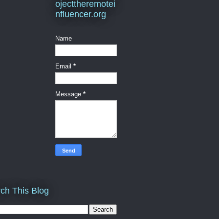
ojecttheremotei
nfluencer.org
Name
Email
*
Message
*
ch This Blog