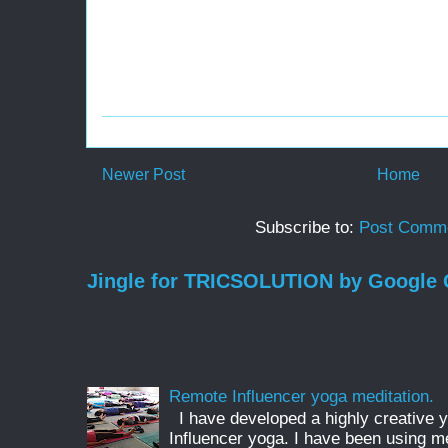
Newer Post
Home
Subscribe to:
Post Comme
Jingle for TRICSOLUTION by Google
Remote Influencer yoga meditation.
I have developed a highly creative 
Influencer yoga. I have been using m