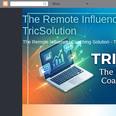
The Remote Influenc
TricSolution
The Remote Influencer Coaching Solution - 