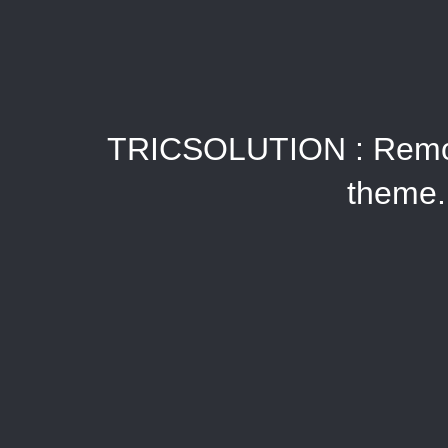
TRICSOLUTION : Remote
theme