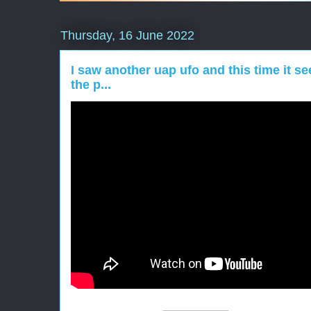
Thursday, 16 June 2022
I saw another uap ufo and this time it s
the p...