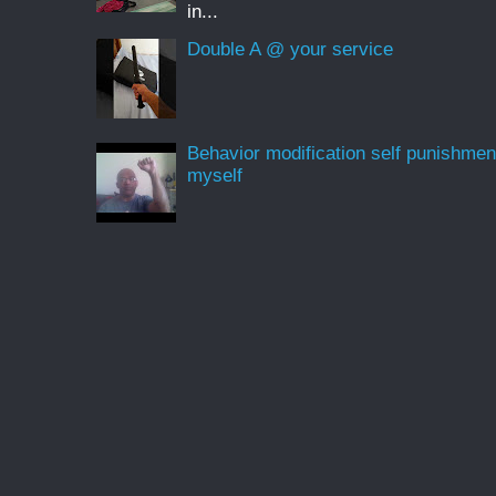
in...
Double A @ your service
Behavior modification self punishmen
myself