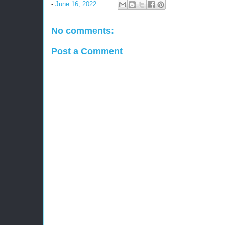
-
June 16, 2022
No comments:
Post a Comment